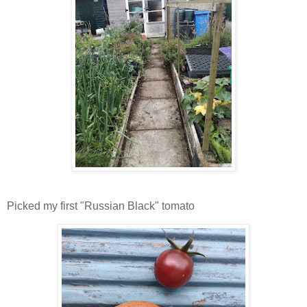
Picked my first "Russian Black" tomato