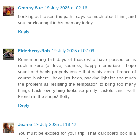
Granny Sue
19 July 2025 at 02:16
Looking out to see the path...says so much about him , and
you for clearing it in his memory today.
Reply
Elderberry-Rob
19 July 2025 at 07:09
Remembering birthdays of those who have passed on is
such mixure (of love, sadness, happy memories) I hope
your hand heals properly inside that nasty gash. France of
course is where I have just been, packing light isn't so much
the problem as resisting the temptation to bring too many
things back! everything looks so pretty, tasteful and, well,
French in the shops! Betty
Reply
Jeanie
19 July 2025 at 18:42
You must be excited for your trip. That cardboard box is a