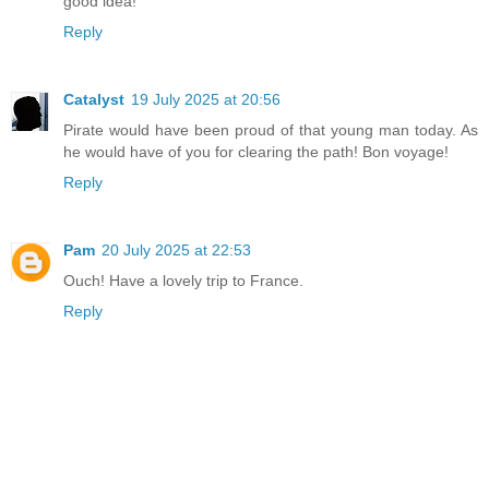
good idea!
Reply
Catalyst
19 July 2025 at 20:56
Pirate would have been proud of that young man today. As
he would have of you for clearing the path! Bon voyage!
Reply
Pam
20 July 2025 at 22:53
Ouch! Have a lovely trip to France.
Reply