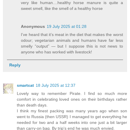
very like human....healthy horse manure is quite a
sweet smell, like the smell of a healthy horse
Anonymous
19 July 2025 at 01:28
I’ve heard that it’s meat in the diet that makes the worst
odour; vegetarian animals and humans have far less
smelly “output” — but I suppose this is not news to
anyone who has worked with livestock!
Reply
smartcat
18 July 2025 at 12:37
Lovely way to remember Pirate. I find so much more
comfort in celebrating loved ones on their birthdays rather
than death days.
I think my finest packing was many years ago when son
went to Russia (then USSR) I managed to get everything he
needed for two and a half weeks into one just a bit larger
than carry-on bag. By trip's end he was much envied.