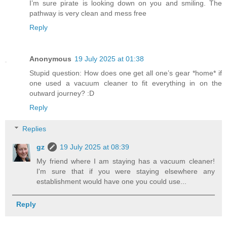
I’m sure pirate is looking down on you and smiling. The
pathway is very clean and mess free
Reply
Anonymous
19 July 2025 at 01:38
Stupid question: How does one get all one’s gear *home* if
one used a vacuum cleaner to fit everything in on the
outward journey? :D
Reply
Replies
gz
19 July 2025 at 08:39
My friend where I am staying has a vacuum cleaner!
I'm sure that if you were staying elsewhere any
establishment would have one you could use...
Reply