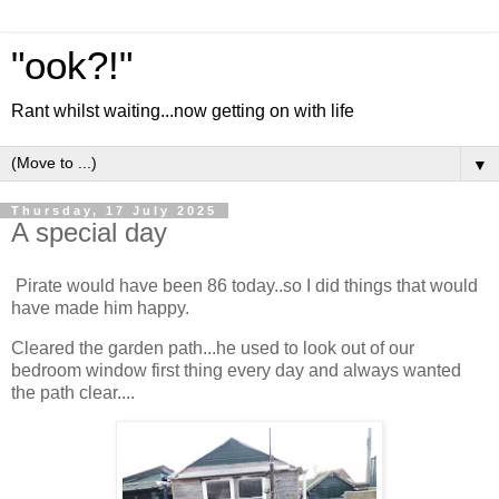
"ook?!"
Rant whilst waiting...now getting on with life
▼
Thursday, 17 July 2025
A special day
Pirate would have been 86 today..so I did things that would
have made him happy.
Cleared the garden path...he used to look out of our
bedroom window first thing every day and always wanted
the path clear....