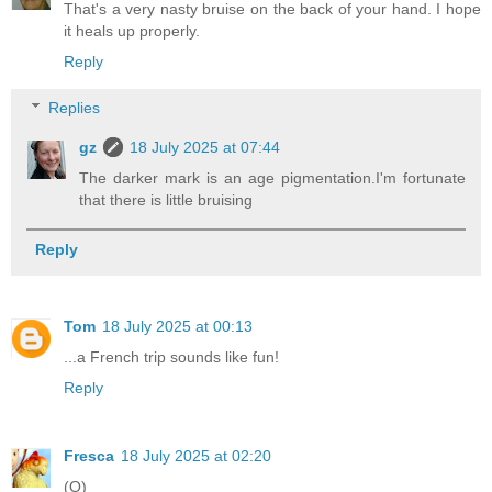
That's a very nasty bruise on the back of your hand. I hope
it heals up properly.
Reply
Replies
gz
18 July 2025 at 07:44
The darker mark is an age pigmentation.I'm fortunate
that there is little bruising
Reply
Tom
18 July 2025 at 00:13
...a French trip sounds like fun!
Reply
Fresca
18 July 2025 at 02:20
(O)