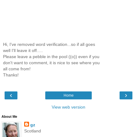
Hi, I've removed word verification...so if all goes
well I'll leave it off.....
Please leave a pebble in the pool ((o)) even if you
don't want to comment, it is nice to see where you
all come from!
Thanks!
‹
›
Home
View web version
About Me
gz
Scotland