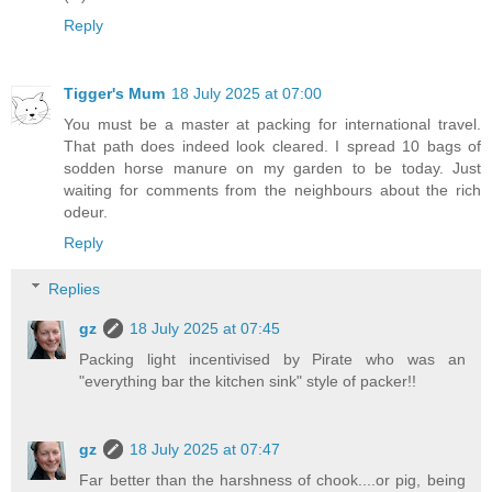
Reply
Tigger's Mum
18 July 2025 at 07:00
You must be a master at packing for international travel.
That path does indeed look cleared. I spread 10 bags of
sodden horse manure on my garden to be today. Just
waiting for comments from the neighbours about the rich
odeur.
Reply
Replies
gz
18 July 2025 at 07:45
Packing light incentivised by Pirate who was an
"everything bar the kitchen sink" style of packer!!
gz
18 July 2025 at 07:47
Far better than the harshness of chook....or pig, being