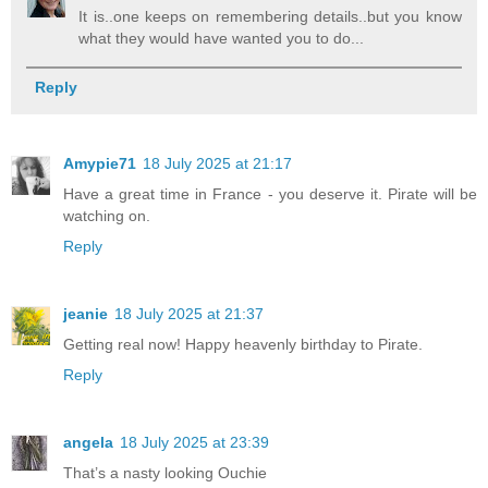
It is..one keeps on remembering details..but you know
what they would have wanted you to do...
Reply
Amypie71
18 July 2025 at 21:17
Have a great time in France - you deserve it. Pirate will be
watching on.
Reply
jeanie
18 July 2025 at 21:37
Getting real now! Happy heavenly birthday to Pirate.
Reply
angela
18 July 2025 at 23:39
That’s a nasty looking Ouchie