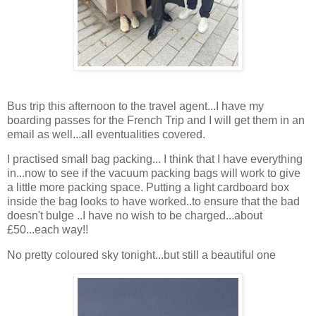
Bus trip this afternoon to the travel agent...I have my
boarding passes for the French Trip and I will get them in an
email as well...all eventualities covered.
I practised small bag packing... I think that I have everything
in...now to see if the vacuum packing bags will work to give
a little more packing space. Putting a light cardboard box
inside the bag looks to have worked..to ensure that the bad
doesn't bulge ..I have no wish to be charged...about
£50...each way!!
No pretty coloured sky tonight...but still a beautiful one