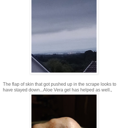
The flap of skin that got pushed up in the scrape looks to
have stayed down...Aloe Vera gel has helped as well.,