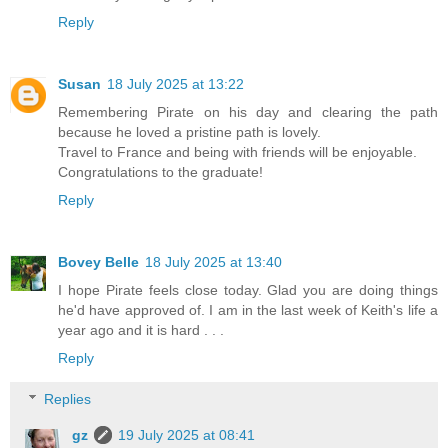
Reply
Susan
18 July 2025 at 13:22
Remembering Pirate on his day and clearing the path
because he loved a pristine path is lovely.
Travel to France and being with friends will be enjoyable.
Congratulations to the graduate!
Reply
Bovey Belle
18 July 2025 at 13:40
I hope Pirate feels close today. Glad you are doing things
he'd have approved of. I am in the last week of Keith's life a
year ago and it is hard . . .
Reply
Replies
gz
19 July 2025 at 08:41