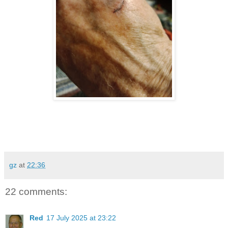
gz
at
22:36
22 comments:
Red
17 July 2025 at 23:22