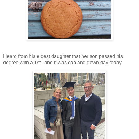
Heard from his eldest daughter that her son passed his
degree with a 1st...and it was cap and gown day today