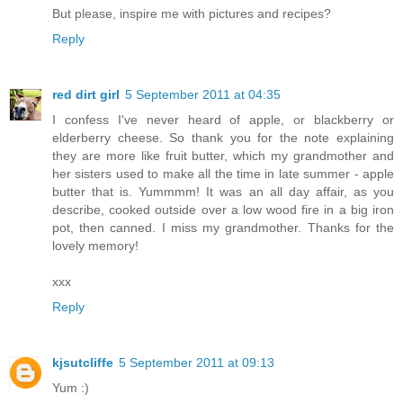
But please, inspire me with pictures and recipes?
Reply
red dirt girl
5 September 2011 at 04:35
I confess I've never heard of apple, or blackberry or
elderberry cheese. So thank you for the note explaining
they are more like fruit butter, which my grandmother and
her sisters used to make all the time in late summer - apple
butter that is. Yummmm! It was an all day affair, as you
describe, cooked outside over a low wood fire in a big iron
pot, then canned. I miss my grandmother. Thanks for the
lovely memory!
xxx
Reply
kjsutcliffe
5 September 2011 at 09:13
Yum :)