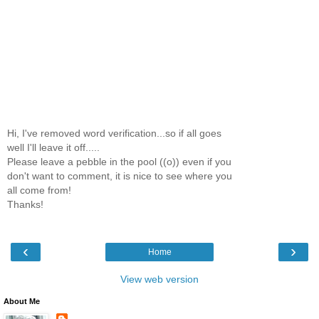
Hi, I've removed word verification...so if all goes
well I'll leave it off.....
Please leave a pebble in the pool ((o)) even if you
don't want to comment, it is nice to see where you
all come from!
Thanks!
‹
›
Home
View web version
About Me