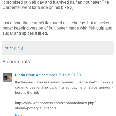
It promised rain all day and it arrived half an hour after The
Carpenter went for a ride on his bike :-)
just a note-these aren't flavoured milk cheese, but a thicker,
better keeping version of fruit butter, made with fruit pulp and
sugar and spices if liked.
gz
at
21:13
8 comments:
Linda Starr
4 September 2011 at 01:59
the flavored cheeses sound wonderful. Anne Webb makes a
ceramic pestle, she calls it a suribachis or spice grinder -
here is the link
http://www.webbpottery.com/zenphoto/index.php?
album=pottery/suribachis
Reply