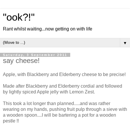
"ook?!"
Rant whilst waiting...now getting on with life
▼
Saturday, 3 September 2011
say cheese!
Apple, with Blackberry and Elderberry cheese to be precise!
Made after Blackberry and Elderberry cordial and followed
by lightly spiced Apple jelly with Lemon Zest.
This took a lot longer than planned.....and was rather
wearing on my hands, pushing fruit pulp through a sieve with
a wooden spoon....I will be bartering a pot for a wooden
pestle !!