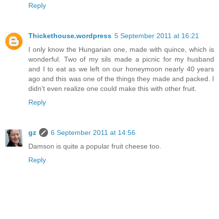
Reply
Thickethouse.wordpress
5 September 2011 at 16:21
I only know the Hungarian one, made with quince, which is
wonderful. Two of my sils made a picnic for my husband
and I to eat as we left on our honeymoon nearly 40 years
ago and this was one of the things they made and packed. I
didn't even realize one could make this with other fruit.
Reply
gz
6 September 2011 at 14:56
Damson is quite a popular fruit cheese too.
Reply