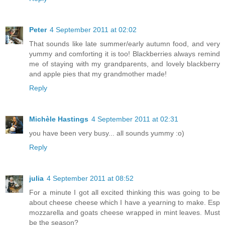
Peter
4 September 2011 at 02:02
That sounds like late summer/early autumn food, and very
yummy and comforting it is too! Blackberries always remind
me of staying with my grandparents, and lovely blackberry
and apple pies that my grandmother made!
Reply
Michèle Hastings
4 September 2011 at 02:31
you have been very busy... all sounds yummy :o)
Reply
julia
4 September 2011 at 08:52
For a minute I got all excited thinking this was going to be
about cheese cheese which I have a yearning to make. Esp
mozzarella and goats cheese wrapped in mint leaves. Must
be the season?