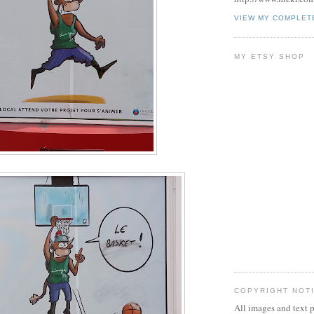
VIEW MY COMPLET
MY ETSY SHOP
COPYRIGHT NOT
All images and text p