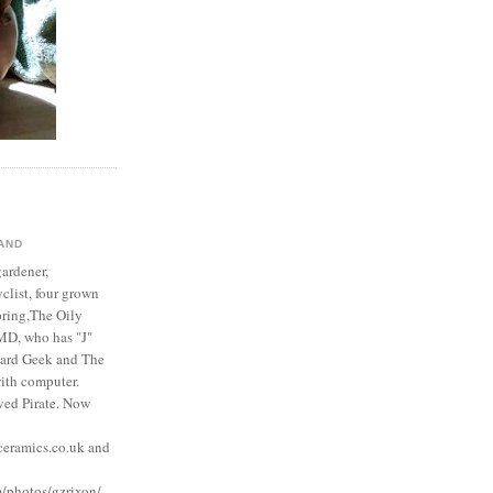
AND
gardener,
yclist, four grown
pring,The Oily
MD, who has "J"
ard Geek and The
with computer.
ved Pirate. Now
eramics.co.uk and
m/photos/gzrixon/