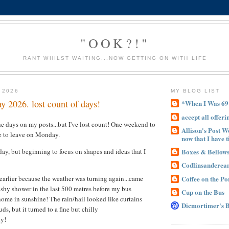
"OOK?!"
RANT WHILST WAITING...NOW GETTING ON WITH LIFE
 2026
MY BLOG LIST
y 2026. lost count of days!
*When I Was 69
accept all offeri
he days on my posts...but I've lost count! One weekend to
Allison's Post W
e to leave on Monday.
now that I have t
Boxes & Bellow
y, but beginning to focus on shapes and ideas that I
Codlinsandcre
Coffee on the P
 earlier because the weather was turning again...came
shy shower in the last 500 metres before my bus
Cup on the Bus
home in sunshine! The rain/hail looked like curtains
Dicmortimer's 
uds, but it turned to a fine but chilly
ly!