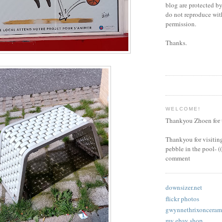
blog are protected by
do not reproduce wi
permission.
Thanks.
WELCOME!
Thankyou Zhoen for t
Thankyou for visiting
pebble in the pool- (
comment
downsizer.net
flickr photos
gwynnethrixoncerami
my ebay shop