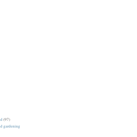
nd
(97)
d gardening