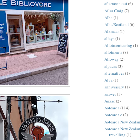
afternoon out
(6)
Ailsa Craig
(7)
Alba
(1)
Alba/Scotland
(6)
Alkmaar
(1)
alleys
(1)
Allotmenteering
(1)
allotments
(8)
Alloway
(2)
alpacas
(3)
alternatives
(1)
Alva
(1)
anniversary
(1)
answer
(1)
Anzac
(2)
Aotearoa
(114)
Aotearoa c
(2)
Aotearoa New Zeala
Aotearoa New Zealan
travelling
(1)