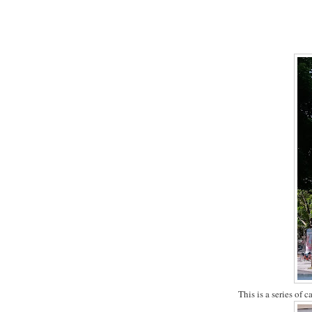
This is a series of