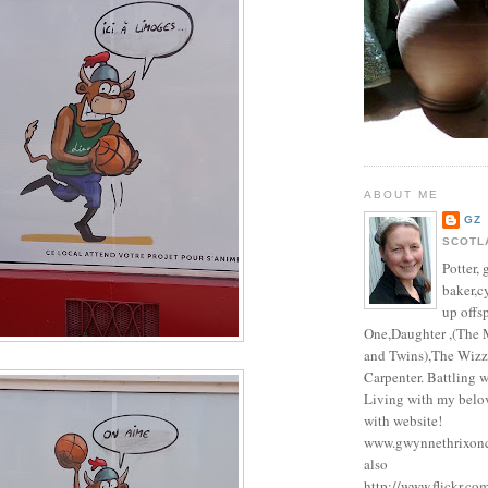
ABOUT ME
GZ
SCOTL
Potter, 
baker,c
up offs
One,Daughter ,(The 
and Twins),The Wizz
Carpenter. Battling 
Living with my belo
with website!
www.gwynnethrixonc
also
http://www.flickr.co