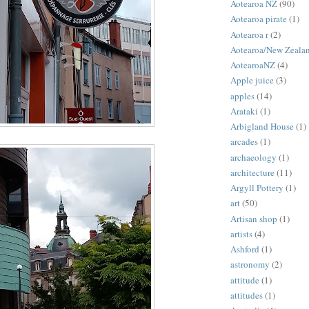
Aotearoa NZ
(90)
Aotearoa pirate
(1)
Aotearoa r
(2)
Aotearoa/New Zeala
AotearoaNZ
(4)
Apple juice
(3)
apples
(14)
Arataki
(1)
Arbigland House
(1)
arcades
(1)
archaeology
(1)
architecture
(11)
Argyll Pottery
(1)
art
(50)
Artisan shop
(1)
artists
(4)
Ashford
(1)
astronomy
(2)
attitude
(1)
attitudes
(1)