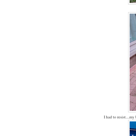
I had to resist....my 