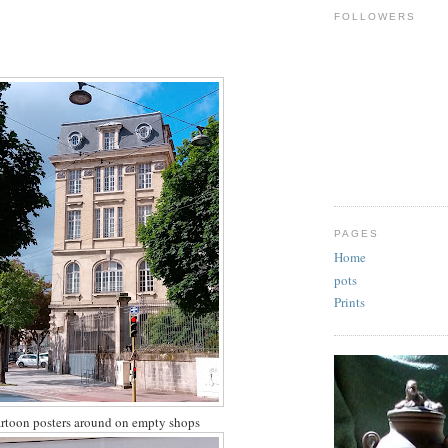
FOLLOWERS
PAGES
Home
pots
Prints
 cartoon posters around on empty shops