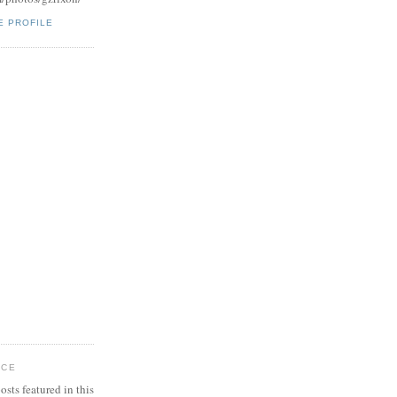
E PROFILE
ICE
osts featured in this