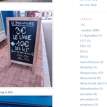
my etsy shop
LABELS
.
(1)
. weather.
(200)
11 September
(1)
1517
(1)
2021
(1)
2D
(1)
3D
(1)
Aaron Petersen
(2)
Aberfeldy
(1)
Abergavenny
(13)
Aberystwyth
(9)
Aberystwyth Arts Ce
Addenbrookes
(1)
bag is full...
adventure
(4)
adventures
(1)
aeroplanes
(3)