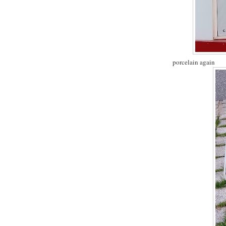
porcelain again