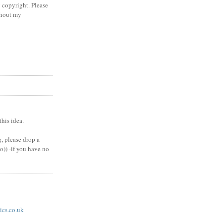
 copyright. Please
thout my
his idea.
, please drop a
(o)) -if you have no
cs.co.uk