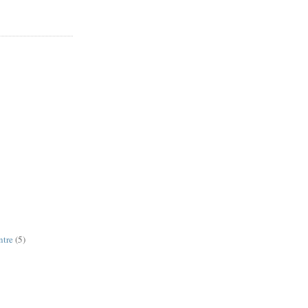
ntre
(5)