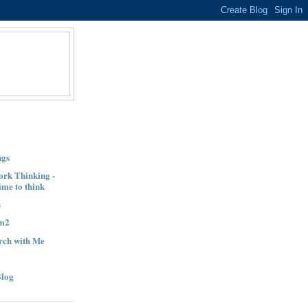
ngs
ork Thinking -
ime to think
s
am2
orch with Me
Blog