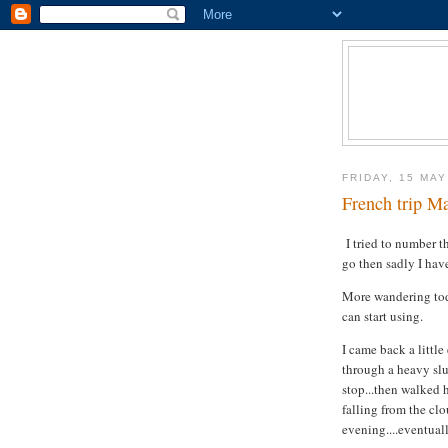
FRIDAY, 15 MAY
French trip Ma
I tried to number t
go then sadly I hav
More wandering toda
can start using.
I came back a little
through a heavy slu
stop...then walked 
falling from the clo
evening....eventual